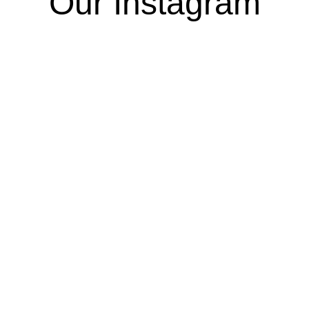
Our Instagram