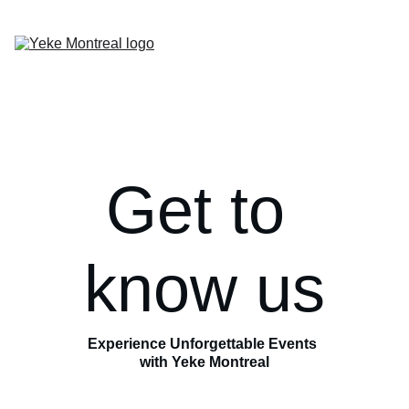
Home
Past Events
Artists
Contact
About
Get to 
know us
Experience Unforgettable Events 
with Yeke Montreal