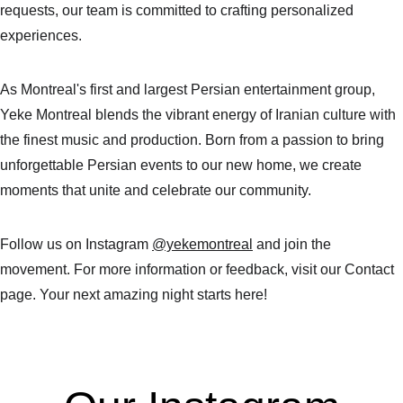
requests, our team is committed to crafting personalized 
experiences.
As Montreal's first and largest Persian entertainment group, 
Yeke Montreal blends the vibrant energy of Iranian culture with 
the finest music and production. Born from a passion to bring 
unforgettable Persian events to our new home, we create 
moments that unite and celebrate our community.
Follow us on Instagram 
@yekemontreal
 and join the 
movement. For more information or feedback, visit our Contact 
page. Your next amazing night starts here!