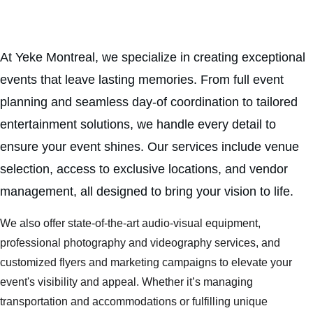
At Yeke Montreal, we specialize in creating exceptional 
events that leave lasting memories. From full event 
planning and seamless day-of coordination to tailored 
entertainment solutions, we handle every detail to 
ensure your event shines. Our services include venue 
selection, access to exclusive locations, and vendor 
management, all designed to bring your vision to life.
We also offer state-of-the-art audio-visual equipment, 
professional photography and videography services, and 
customized flyers and marketing campaigns to elevate your 
event's visibility and appeal. Whether it’s managing 
transportation and accommodations or fulfilling unique 